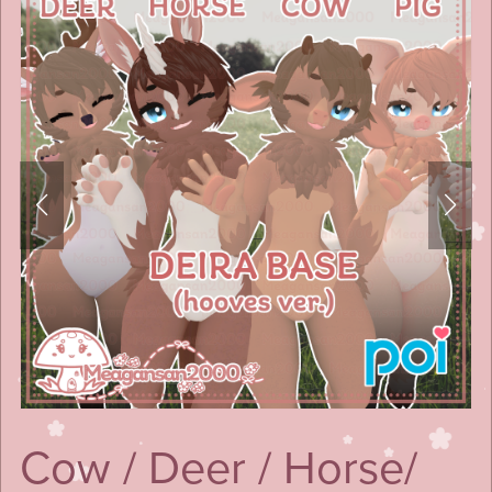
Cow / Deer / Horse/