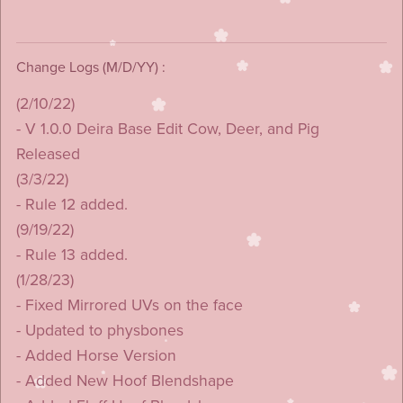
Change Logs (M/D/YY) :
(2/10/22)
- V 1.0.0 Deira Base Edit Cow, Deer, and Pig
Released
(3/3/22)
- Rule 12 added.
(9/19/22)
- Rule 13 added.
(1/28/23)
- Fixed Mirrored UVs on the face
- Updated to physbones
- Added Horse Version
- Added New Hoof Blendshape