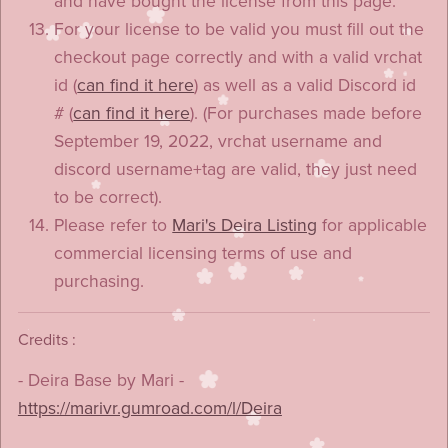
and have bought the license from this page.
For your license to be valid you must fill out the
checkout page correctly and with a valid vrchat
id (
can find it here
) as well as a valid Discord id
# (
can find it here
). (For purchases made before
September 19, 2022, vrchat username and
discord username+tag are valid, they just need
to be correct).
Please refer to
Mari's Deira Listing
for applicable
commercial licensing terms of use and
purchasing.
Credits :
- Deira Base by Mari -
https://marivr.gumroad.com/l/Deira