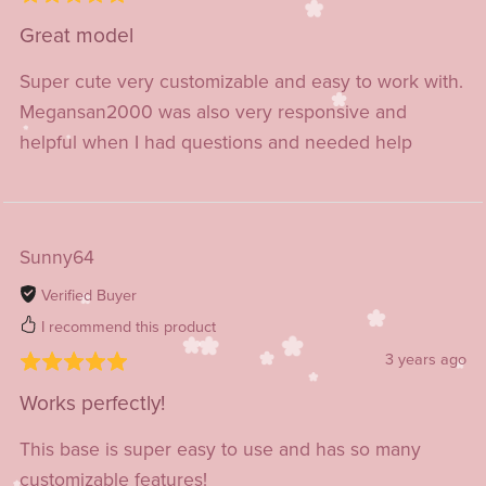
Great model
Super cute very customizable and easy to work with.
Megansan2000 was also very responsive and
helpful when I had questions and needed help
Sunny64
Verified Buyer
I recommend this product
3 years ago
Works perfectly!
This base is super easy to use and has so many
customizable features!