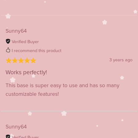
Sunny64
Verified Buyer
I recommend this product
3 years ago
Works perfectly!
This base is super easy to use and has so many
customizable features!
Sunny64
Verified Buyer