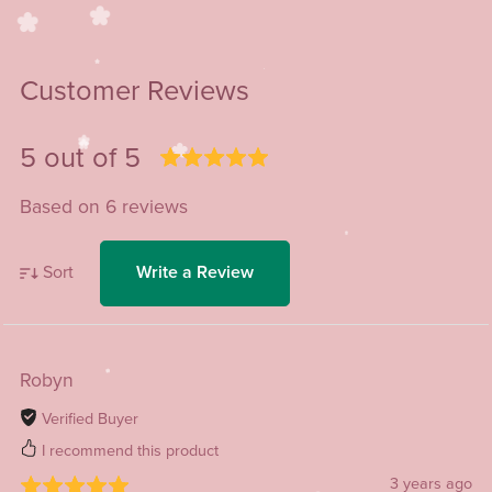
Customer Reviews
5 out of 5
Based on 6 reviews
Sort
Write a Review
Robyn
Verified Buyer
I recommend this product
3 years ago