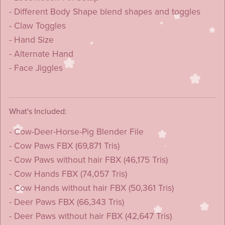
- Different Body Shape blend shapes and toggles
- Claw Toggles
- Hand Size
- Alternate Hand
- Face Jiggles
What's Included:
- Cow-Deer-Horse-Pig Blender File
- Cow Paws FBX (69,871 Tris)
- Cow Paws without hair FBX (46,175 Tris)
- Cow Hands FBX (74,057 Tris)
- Cow Hands without hair FBX (50,361 Tris)
- Deer Paws FBX (66,343 Tris)
- Deer Paws without hair FBX (42,647 Tris)