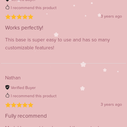
I recommend this product
3 years ago
Works perfectly!
This base is super easy to use and has so many
customizable features!
Nathan
Verified Buyer
I recommend this product
3 years ago
Fully recommend