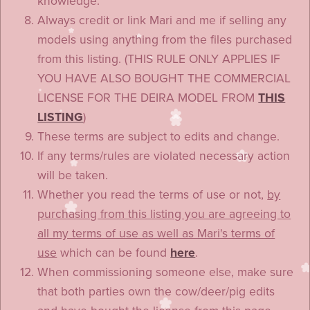
knowledge.
Always credit or link Mari and me if selling any
models using anything from the files purchased
from this listing. (THIS RULE ONLY APPLIES IF
YOU HAVE ALSO BOUGHT THE COMMERCIAL
LICENSE FOR THE DEIRA MODEL FROM
THIS
LISTING
)
These terms are subject to edits and change.
If any terms/rules are violated necessary action
will be taken.
Whether you read the terms of use or not,
by
purchasing from this listing you are agreeing to
all my terms of use as well as Mari's terms of
use
which can be found
here
.
When commissioning someone else, make sure
that both parties own the cow/deer/pig edits