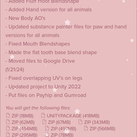
- Added Fluff Hoof Blendshape
- Added Hand version for all animals
- New Body AO's
- Updated substance painter files for paw and hand
versions for all animals
- Fixed Mouth Blendshapes
- Made the flat tooth base blend shape
- Moved files to Google Drive
(1/21/24)
- Fixed overlapping UV's on legs
- Updated project to Unity 2022
- Put files on Payhip and Gumroad
You will get the following files:
ZIP
(18MB)
UNITYPACKAGE
(418MB)
ZIP
(62MB)
ZIP
(67MB)
ZIP
(343MB)
ZIP
(454MB)
ZIP
(497MB)
ZIP
(566MB)
ZIP
(295MB)
ZIP
(78MB)