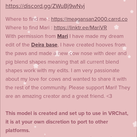
https://discord.gg/ZWuBj9wNvj
Where to find me :
https://meagansan2000.carrd.co
Where to find Mari :
https://linktr.ee/MariVR
With permission from
Mari
I have made my dream
edit of the
Deira base
, I have created hooves from
the paws and made a new cow nose with deer and
pig blend shapes meaning that all current blend
shapes work with my edits. I am very passionate
about my love for cows and wanted to share it with
the rest of the community. Please support Mari! They
are an amazing creator and a great friend. <3
This model is created and set up to use in VRChat,
it is at your own discretion to port to other
platforms.