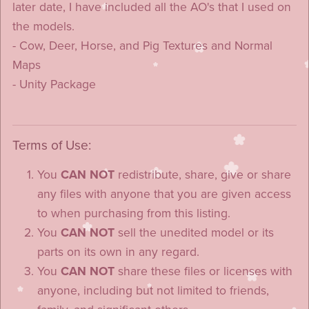
later date, I have included all the AO's that I used on
the models.
- Cow, Deer, Horse, and Pig Textures and Normal
Maps
- Unity Package
Terms of Use:
You
CAN NOT
redistribute, share, give or share
any files with anyone that you are given access
to when purchasing from this listing.
You
CAN NOT
sell the unedited model or its
parts on its own in any regard.
You
CAN NOT
share these files or licenses with
anyone, including but not limited to friends,