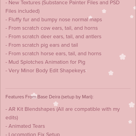
- New Textures (Substance Painter Files and PSD
Files included)
- Fluffy fur and bumpy nose normal maps
- From scratch cow ears, tail, and horns
- From scratch deer ears, tail, and antlers
- From scratch pig ears and tail
- From scratch horse ears, tail, and horns
- Mud Splotches Animation for Pig
- Very Minor Body Edit Shapekeys
Features From Base Deira (setup by Mari):
- AR Kit Blendshapes (All are compatible with my
edits)
- Animated Tears
- Locomotion Fix Setup