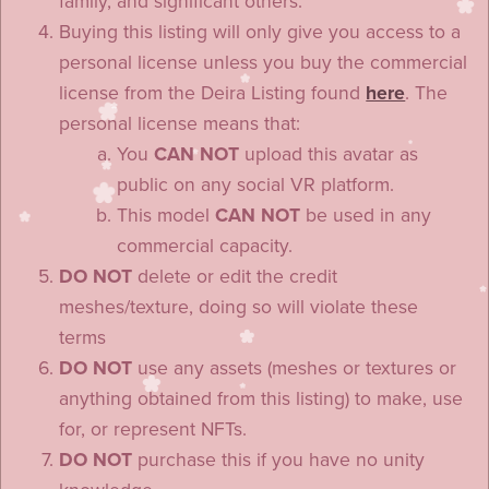
family, and significant others.
Buying this listing will only give you access to a
personal license unless you buy the commercial
license from the Deira Listing found
here
. The
personal license means that:
You
CAN NOT
upload this avatar as
public on any social VR platform.
This model
CAN NOT
be used in any
commercial capacity.
DO NOT
delete or edit the credit
meshes/texture, doing so will violate these
terms
DO NOT
use any assets (meshes or textures or
anything obtained from this listing) to make, use
for, or represent NFTs.
DO NOT
purchase this if you have no unity