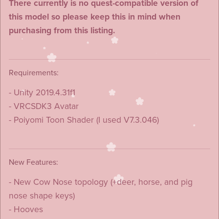
There currently is no quest-compatible version of
this model so please keep this in mind when
purchasing from this listing.
Requirements:
- Unity 2019.4.31f1
- VRCSDK3 Avatar
- Poiyomi Toon Shader (I used V7.3.046)
New Features:
- New Cow Nose topology (+deer, horse, and pig
nose shape keys)
- Hooves