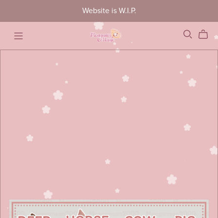
Website is W.I.P.