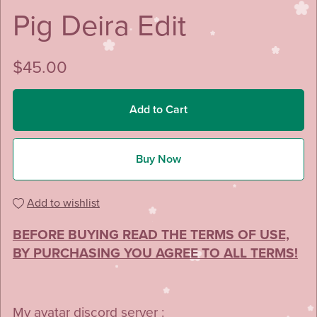
Pig Deira Edit
$45.00
Add to Cart
Buy Now
Add to wishlist
BEFORE BUYING READ THE TERMS OF USE,
BY PURCHASING YOU AGREE TO ALL TERMS!
My avatar discord server :