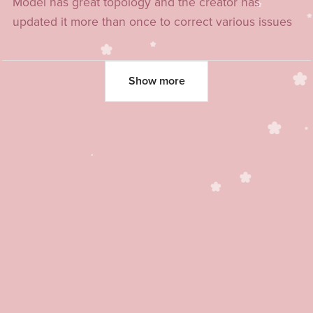
Model has great topology and the creator has
updated it more than once to correct various issues
Show more