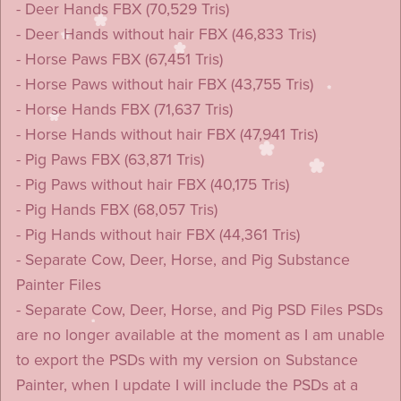
- Deer Hands FBX (70,529 Tris)
- Deer Hands without hair FBX (46,833 Tris)
- Horse Paws FBX (67,451 Tris)
- Horse Paws without hair FBX (43,755 Tris)
- Horse Hands FBX (71,637 Tris)
- Horse Hands without hair FBX (47,941 Tris)
- Pig Paws FBX (63,871 Tris)
- Pig Paws without hair FBX (40,175 Tris)
- Pig Hands FBX (68,057 Tris)
- Pig Hands without hair FBX (44,361 Tris)
- Separate Cow, Deer, Horse, and Pig Substance
Painter Files
- Separate Cow, Deer, Horse, and Pig PSD Files PSDs
are no longer available at the moment as I am unable
to export the PSDs with my version on Substance
Painter, when I update I will include the PSDs at a