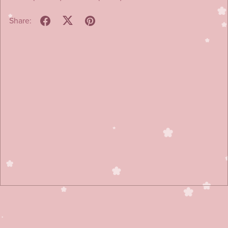
Share: