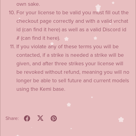
own sake.
For your license to be valid you must fill out the
checkout page correctly and with a valid vrchat
id (can find it here) as well as a valid Discord id
# (can find it here).
If you violate any of these terms you will be
contacted, if a strike is needed a strike will be
given, and after three strikes your license will
be revoked without refund, meaning you will no
longer be able to sell future and current models
using the Kemi base.
Share: