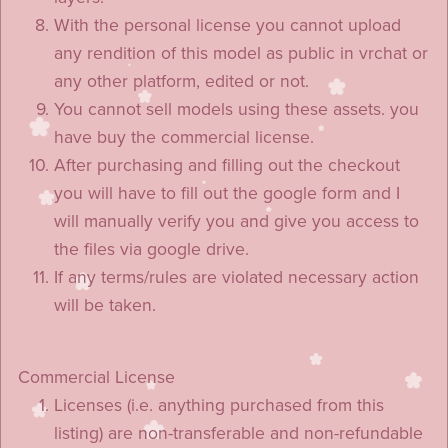
With the personal license you cannot upload
any rendition of this model as public in vrchat or
any other platform, edited or not.
You cannot sell models using these assets. you
have buy the commercial license.
After purchasing and filling out the checkout
you will have to fill out the google form and I
will manually verify you and give you access to
the files via google drive.
If any terms/rules are violated necessary action
will be taken.
Commercial License
Licenses (i.e. anything purchased from this
listing) are non-transferable and non-refundable