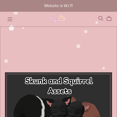
Website is W.I.P.