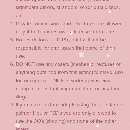
significant others, strangers, other public sites,
etc.
Private commissions and retextures are allowed
only if both parties own a license for this asset.
No restrictions on R-18+, but I will not be
responsible for any issues that come of their
use.
DO NOT use any assets (meshes or textures or
anything obtained from this listing) to make, use
for, or represent NFTs, slander against any
group or individual, impersonation, or anything
illegal.
If you make texture adopts using the substance
painter files or PSD’s you are only allowed to
use the AO’s (shading) and none of the other
layers.