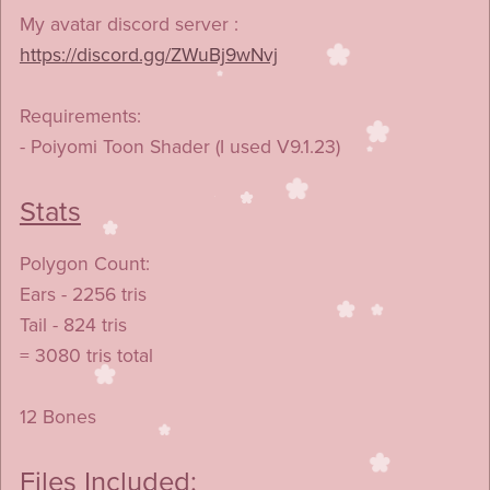
My avatar discord server :
https://discord.gg/ZWuBj9wNvj
Requirements:
- Poiyomi Toon Shader (I used V9.1.23)
Stats
Polygon Count:
Ears - 2256 tris
Tail - 824 tris
= 3080 tris total
12 Bones
Files Included: