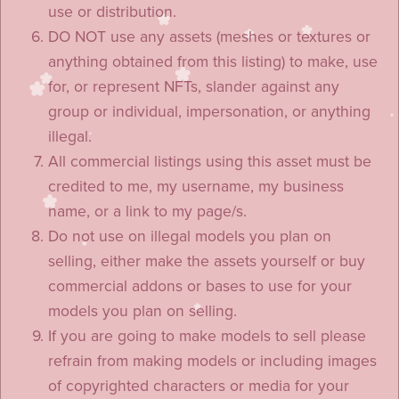
use or distribution.
DO NOT use any assets (meshes or textures or
anything obtained from this listing) to make, use
for, or represent NFTs, slander against any
group or individual, impersonation, or anything
illegal.
All commercial listings using this asset must be
credited to me, my username, my business
name, or a link to my page/s.
Do not use on illegal models you plan on
selling, either make the assets yourself or buy
commercial addons or bases to use for your
models you plan on selling.
If you are going to make models to sell please
refrain from making models or including images
of copyrighted characters or media for your