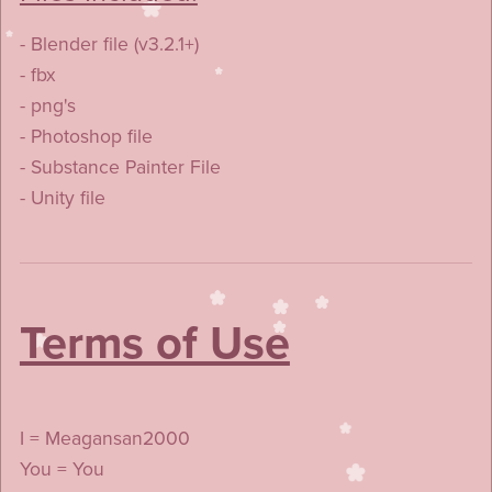
- Blender file (v3.2.1+)
- fbx
- png's
- Photoshop file
- Substance Painter File
- Unity file
Terms of Use
I = Meagansan2000
You = You