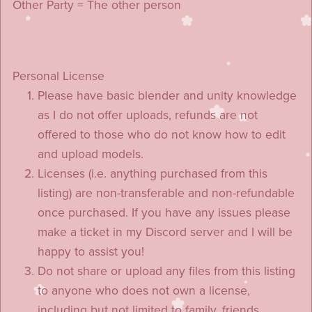
Other Party = The other person
Personal License
Please have basic blender and unity knowledge
as I do not offer uploads, refunds are not
offered to those who do not know how to edit
and upload models.
Licenses (i.e. anything purchased from this
listing) are non-transferable and non-refundable
once purchased. If you have any issues please
make a ticket in my Discord server and I will be
happy to assist you!
Do not share or upload any files from this listing
to anyone who does not own a license,
including but not limited to family, friends,