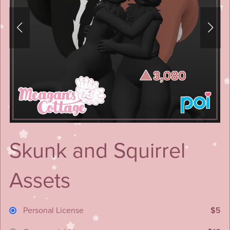
Skunk and Squirrel
Assets
Personal License
$5