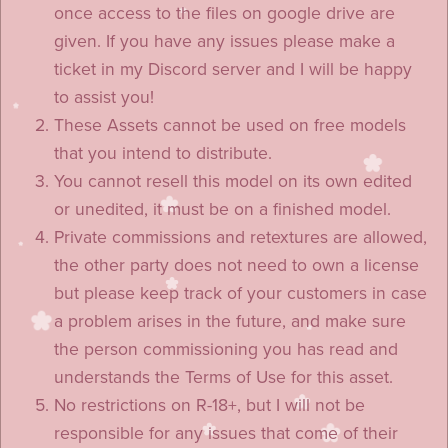
once access to the files on google drive are
given. If you have any issues please make a
ticket in my Discord server and I will be happy
to assist you!
These Assets cannot be used on free models
that you intend to distribute.
You cannot resell this model on its own edited
or unedited, it must be on a finished model.
Private commissions and retextures are allowed,
the other party does not need to own a license
but please keep track of your customers in case
a problem arises in the future, and make sure
the person commissioning you has read and
understands the Terms of Use for this asset.
No restrictions on R-18+, but I will not be
responsible for any issues that come of their