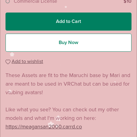
Commercial License
$10
Add to Cart
Buy Now
Add to wishlist
These Assets are fit to the Maruchi base by Mari and
are meant to be used in VRChat but can be used for
vtubing avatars!
Like what you see? You can check out my other
models and what I'm working on here:
https://meagansan2000.carrd.co