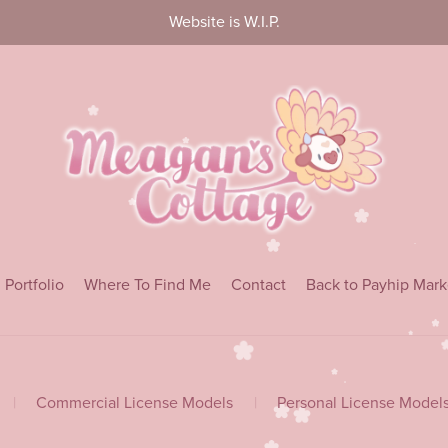
Website is W.I.P.
Portfolio
Where To Find Me
Contact
Back to Payhip Mark
|
Commercial License Models
|
Personal License Model