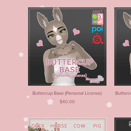
Buttercup Base (Personal License)
Butterc
$40.00