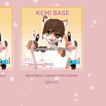
nse
Kemi Base Commercial License
$110.00