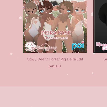
Cow / Deer / Horse/ Pig Deira Edit
S
$45.00