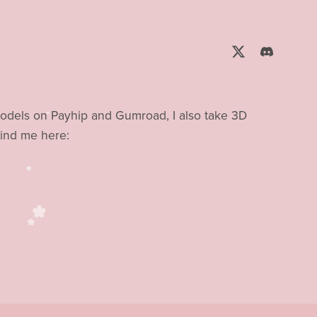
models on Payhip and Gumroad, I also take 3D
ind me here: