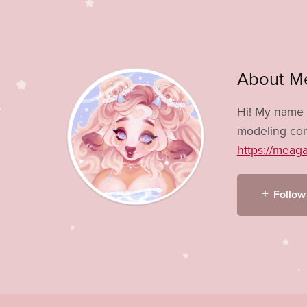
About M
Hi! My name 
modeling com
https://meag
Follow