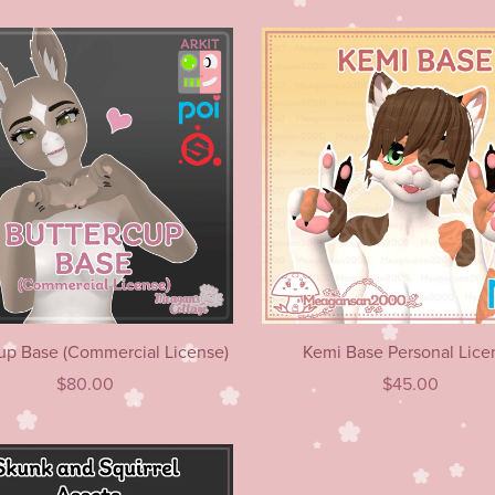
up Base (Commercial License)
Kemi Base Personal Lice
$80.00
$45.00