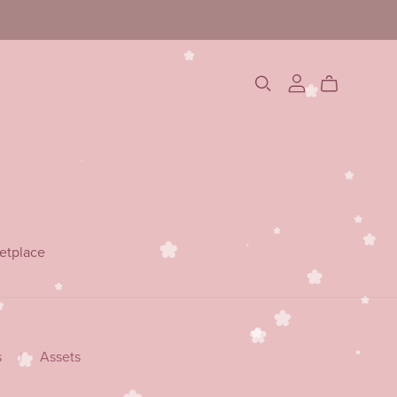
etplace
s
|
Assets