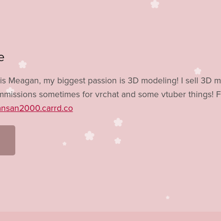
e
is Meagan, my biggest passion is 3D modeling! I sell 3D 
missions sometimes for vrchat and some vtuber things! F
ansan2000.carrd.co