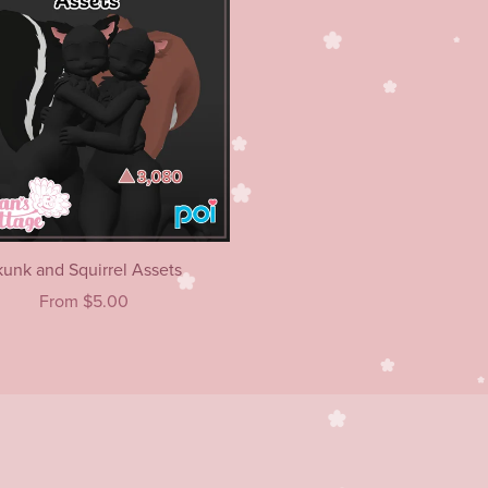
kunk and Squirrel Assets
From $5.00