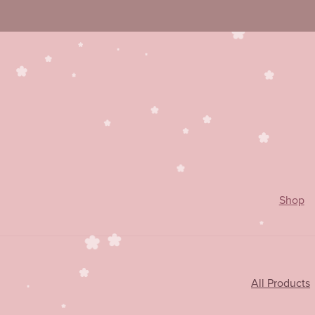
Shop
All Products